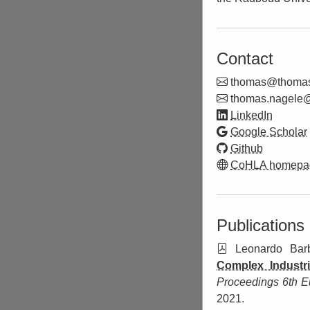
Contact
thom
as@
thoma
thom
as.nag
ele
LinkedIn
Google Scholar
Github
CoHLA homepa
Publications
Leonardo Barb
Complex Industr
Proceedings 6th E
2021.