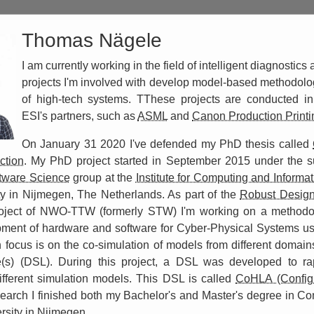
Thomas Nägele
I am currently working in the field of intelligent diagnostics 
projects I'm involved with develop model-based methodolog
of high-tech systems. TThese projects are conducted in 
ESI's partners, such as
ASML
and
Canon Production Printi
On January 31 2020 I've defended my PhD thesis called
ction
. My PhD project started in September 2015 under the s
tware Science
group at the
Institute for Computing and Informa
y in Nijmegen, The Netherlands. As part of the
Robust Design
ject of NWO-TTW (formerly STW) I'm working on a methodol
pment of hardware and software for Cyber-Physical Systems u
focus is on the co-simulation of models from different domai
(s) (DSL). During this project, a DSL was developed to rap
ifferent simulation models. This DSL is called
CoHLA (Config
search I finished both my Bachelor's and Master's degree in C
sity in Nijmegen.