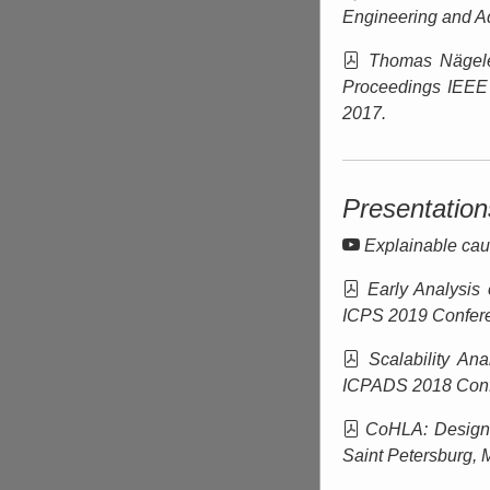
Engineering and A
Thomas Nägel
Proceedings IEEE
2017.
Presentation
Explainable caus
Early Analysis 
ICPS 2019 Confere
Scalability Ana
ICPADS 2018 Conf
CoHLA: Design 
Saint Petersburg
, 