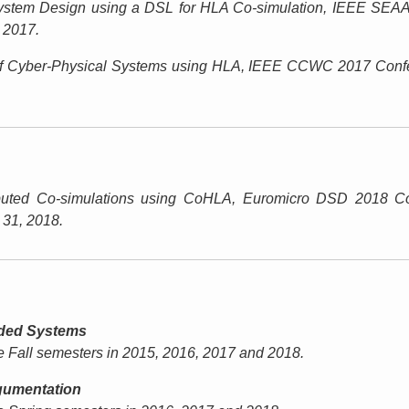
stem Design using a DSL for HLA Co-simulation,
IEEE SEAA
, 2017.
f Cyber-Physical Systems using HLA,
IEEE CCWC 2017 Confe
ibuted Co-simulations using CoHLA,
Euromicro DSD 2018 Co
 31, 2018.
ded Systems
he Fall semesters in 2015, 2016, 2017 and 2018.
gumentation