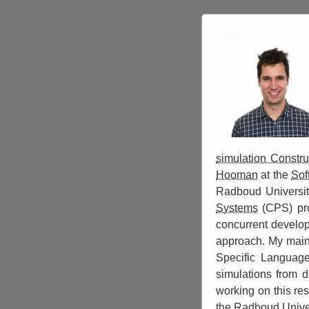
simulation Constru
Hooman
at the
Sof
Radboud Universit
Systems
(CPS) pro
concurrent develo
approach. My main 
Specific Language
simulations from d
working on this re
the Radboud Univer