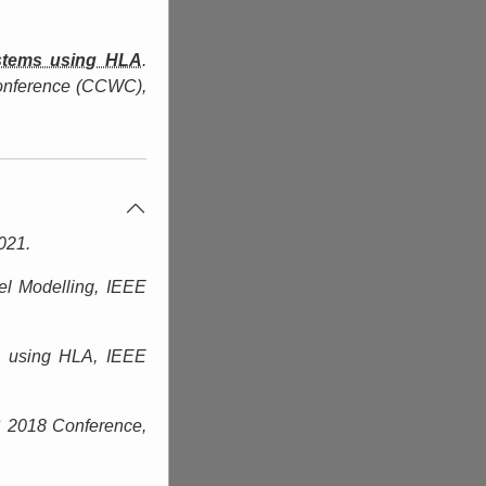
ystems using HLA
.
onference (CCWC)
,
021.
el Modelling,
IEEE
ms using HLA,
IEEE
 2018 Conference,