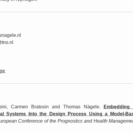
s
nagele.nl
@
tno.
nl
ge
ini, Carmen Bratosin and Thomas Nägele.
Embedding D
ial Systems Into the Design Process Using a Model-B
uropean Conference of the Prognostics and Health Manageme