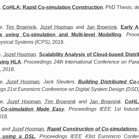
.
CoHLA: Rapid Co-simulation Construction
. PhD Thesis,
d
e,
Tim Broenink
,
Jozef Hooman
and
Jan Broenink
.
Early A
s using Co-simulation and Multi-level Modelling
.
Proc
hysical Systems (ICPS)
, 2019.
e,
Jozef Hooman
.
Scalability Analysis of Cloud-based Distr
using HLA
.
Proceedings 24th International Conference on Paral
, 2018.
le,
Jozef Hooman
, Jack Sleuters.
Building Distributed Co-
gs 21st Euromicro Conference on Digital System Design (DSD)
le,
Jozef Hooman
,
Tim Broenink
and
Jan Broenink
.
CoHL
 Co-simulation Made Easy
.
Proceedings IEEE 1st Industr
018.
e and
Jozef Hooman
.
Rapid Construction of Co-simulations 
 using a DSL
.
Proceedings IEEE 43rd Euromicro Confer