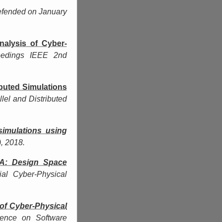
efended on January
nalysis of Cyber-
eedings IEEE 2nd
ibuted Simulations
lel and Distributed
simulations using
, 2018.
A: Design Space
ial Cyber-Physical
of Cyber-Physical
ence on Software