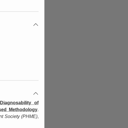
iagnosability of
ased Methodology
.
nt Society (PHME)
,