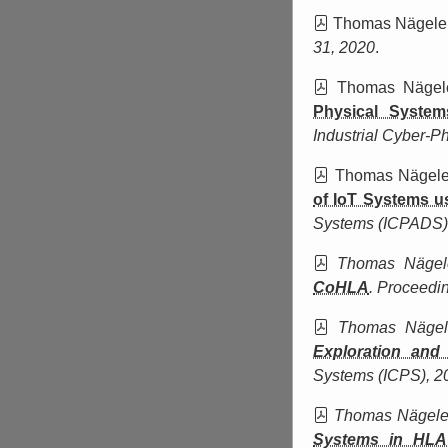
Thomas Nägele
31, 2020
.
Thomas Nägel
Physical System
Industrial Cyber-P
Thomas Nägel
of IoT Systems 
Systems (ICPADS)
Thomas Näge
CoHLA
.
Proceedin
Thomas Näge
Exploration and
Systems (ICPS)
, 2
Thomas Nägel
Systems in HLA