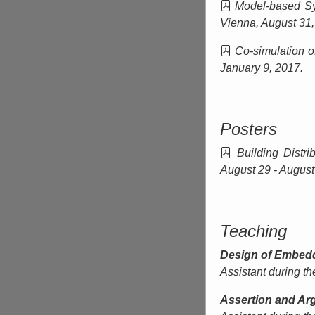
Model-based Sy
Vienna
, August 31
Co-simulation o
January 9, 2017.
Posters
Building Distr
August 29 - August
Teaching
Design of Embed
Assistant during t
Assertion and Ar