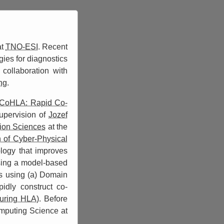
at
TNO-ESI
. Recent
ies for diagnostics
collaboration with
ng
.
CoHLA: Rapid Co-
upervision of
Jozef
tion Sciences
at the
 of Cyber-Physical
ogy that improves
sing a model-based
ns using (a) Domain
idly construct co-
uring HLA)
. Before
omputing Science at