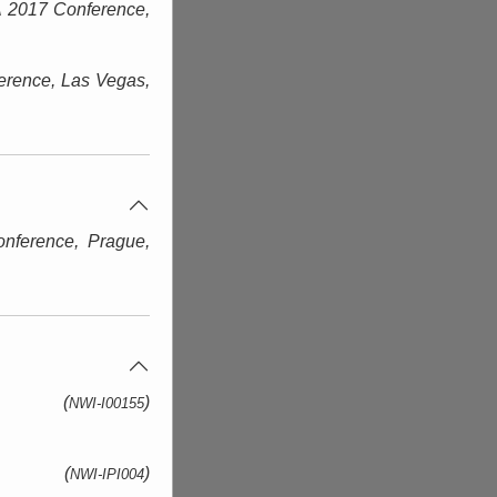
 2017 Conference,
rence, Las Vegas
,
nference, Prague
,
(
)
NWI-I00155
(
)
NWI-IPI004