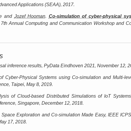
dvanced Applications (SEAA)
, 2017.
e and
Jozef Hooman
.
Co-simulation of cyber-physical s
 7th Annual Computing and Communication Workshop and C
s
al inference results,
PyData Eindhoven 2021
, November 12, 2
of Cyber-Physical Systems using Co-simulation and Multi-lev
nce, Taipei
, May 8, 2019.
lysis of Cloud-based Distributed Simulations of IoT Syste
erence, Singapore
, December 12, 2018.
Space Exploration and Co-simulation Made Easy,
IEEE ICPS
May 17, 2018.