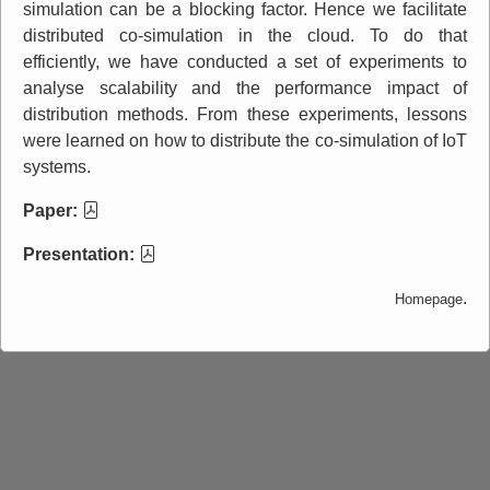
simulation can be a blocking factor. Hence we facilitate
distributed co-simulation in the cloud. To do that
efficiently, we have conducted a set of experiments to
analyse scalability and the performance impact of
distribution methods. From these experiments, lessons
were learned on how to distribute the co-simulation of IoT
systems.
Paper:
Presentation:
.
Homepage