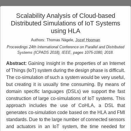
Scalability Analysis of Cloud-based
Distributed Simulations of IoT Systems
using HLA
Authors: Thomas Nägele,
Jozef Hooman
Proceedings 24th International Conference on Parallel and Distributed
Systems (ICPADS 2018), IEEE, pages 1075-1080, 2018.
Abstract:
Gaining insight in the properties of an Internet
of Things (IoT) system during the design phase is difficult.
The co-simulation of such a system would be very useful,
but creating it is usually time consuming. By means of
domain specific languages (DSLs) we support the fast
construction of large co-simulations of IoT systems. This
approach includes the use of CoHLA, a DSL that
generates co-simulation code based on the HLA and FMI
standards. Due to the large number of connected sensors
and actuators in an IoT system, the time needed for